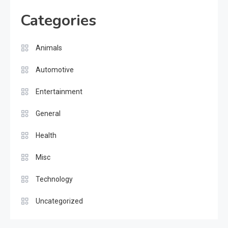
Categories
Animals
Automotive
Entertainment
General
Health
Misc
Technology
Uncategorized