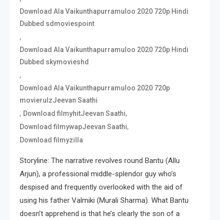
Download Ala Vaikunthapurramuloo 2020 720p Hindi
Dubbed sdmoviespoint
,
Download Ala Vaikunthapurramuloo 2020 720p Hindi
Dubbed skymovieshd
,
Download Ala Vaikunthapurramuloo 2020 720p
movierulzJeevan Saathi
,
,
Download filmyhitJeevan Saathi
,
Download filmywapJeevan Saathi
Download filmyzilla
Storyline: The narrative revolves round Bantu (Allu
Arjun), a professional middle-splendor guy who’s
despised and frequently overlooked with the aid of
using his father Valmiki (Murali Sharma). What Bantu
doesn’t apprehend is that he’s clearly the son of a