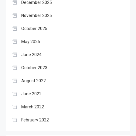
December 2025
November 2025
October 2025
May 2025
June 2024
October 2023
August 2022
June 2022
March 2022
February 2022