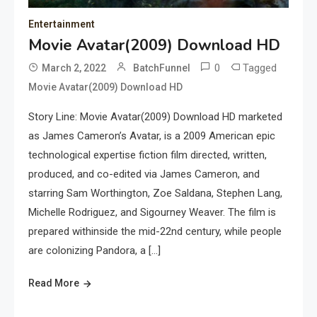
Entertainment
Movie Avatar(2009) Download HD
0
Tagged
March 2, 2022
BatchFunnel
Movie Avatar(2009) Download HD
Story Line: Movie Avatar(2009) Download HD marketed
as James Cameron’s Avatar, is a 2009 American epic
technological expertise fiction film directed, written,
produced, and co-edited via James Cameron, and
starring Sam Worthington, Zoe Saldana, Stephen Lang,
Michelle Rodriguez, and Sigourney Weaver. The film is
prepared withinside the mid-22nd century, while people
are colonizing Pandora, a […]
Read More