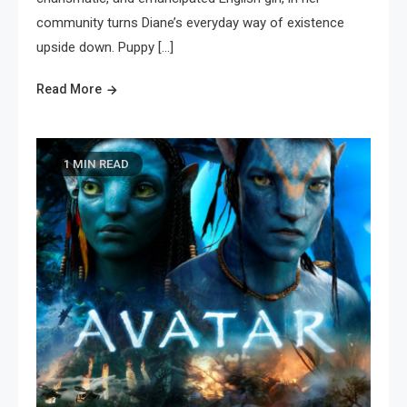
community turns Diane’s everyday way of existence
upside down. Puppy […]
Read More
1 MIN READ