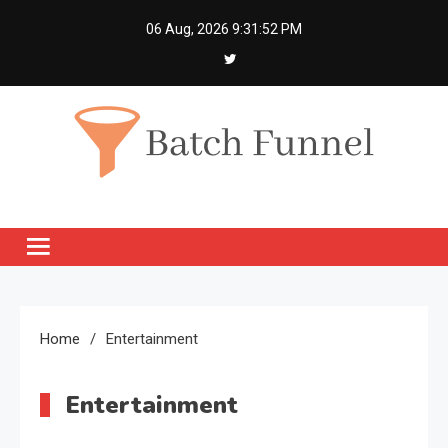
Skip
06 Aug, 2026
9:31:52 PM
to
content
Batch Funnel
Get Creative News Only
Home
Entertainment
Entertainment