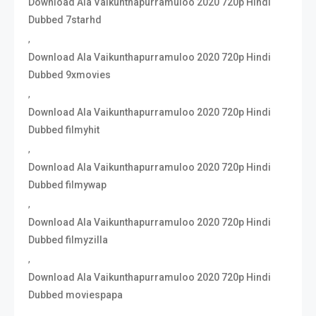
Download Ala Vaikunthapurramuloo 2020 720p Hindi
Dubbed 7starhd
,
Download Ala Vaikunthapurramuloo 2020 720p Hindi
Dubbed 9xmovies
,
Download Ala Vaikunthapurramuloo 2020 720p Hindi
Dubbed filmyhit
,
Download Ala Vaikunthapurramuloo 2020 720p Hindi
Dubbed filmywap
,
Download Ala Vaikunthapurramuloo 2020 720p Hindi
Dubbed filmyzilla
,
Download Ala Vaikunthapurramuloo 2020 720p Hindi
Dubbed moviespapa
,