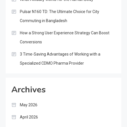
Pulsar N160 TD: The Ultimate Choice for City
Commuting in Bangladesh
How a Strong User Experience Strategy Can Boost
Conversions
3 Time-Saving Advantages of Working with a
Specialized CDMO Pharma Provider
Archives
May 2026
April 2026