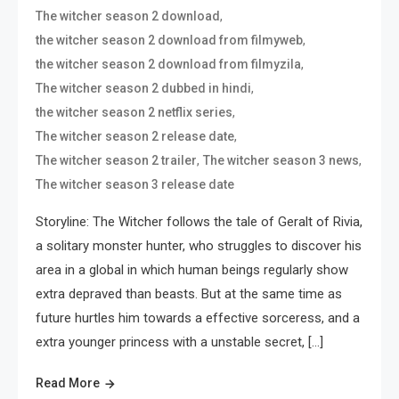
,
The witcher season 2 download
,
the witcher season 2 download from filmyweb
,
the witcher season 2 download from filmyzila
,
The witcher season 2 dubbed in hindi
,
the witcher season 2 netflix series
,
The witcher season 2 release date
,
,
The witcher season 2 trailer
The witcher season 3 news
The witcher season 3 release date
Storyline: The Witcher follows the tale of Geralt of Rivia,
a solitary monster hunter, who struggles to discover his
area in a global in which human beings regularly show
extra depraved than beasts. But at the same time as
future hurtles him towards a effective sorceress, and a
extra younger princess with a unstable secret, […]
Read More