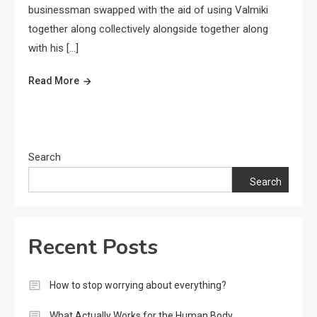
businessman swapped with the aid of using Valmiki
together along collectively alongside together along
with his […]
Read More
Search
Search
Recent Posts
How to stop worrying about everything?
What Actually Works for the Human Body