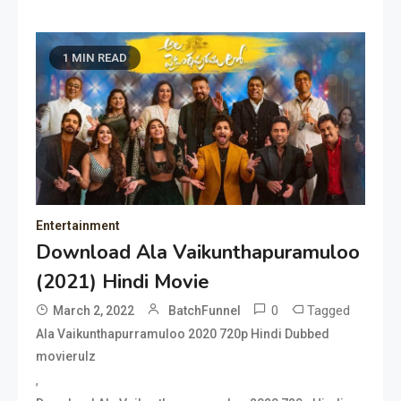
1 MIN READ
Entertainment
Download Ala Vaikunthapuramuloo
(2021) Hindi Movie
0
Tagged
March 2, 2022
BatchFunnel
Ala Vaikunthapurramuloo 2020 720p Hindi Dubbed
movierulz
,