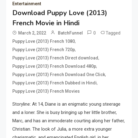
Entertainment
Download Puppy Love (2013)
French Movie in Hindi
0
Tagged
March 2, 2022
BatchFunnel
,
Puppy Love (2013) French 1080
,
Puppy Love (2013) French 720p
,
Puppy Love (2013) French Direct download
,
Puppy Love (2013) French Download 480p
,
Puppy Love (2013) French Download One Click
,
Puppy Love (2013) French Dubbed in Hindi
Puppy Love (2013) French Movies
Storyline: At 14, Diane is an enigmatic young steerage
and a loner. She is busy bringing up her little brother,
Marc, and has an immoderate courting along her father,
Christian. The look of Julia, a more extra younger
charismatic, and emancipated English girl, in her