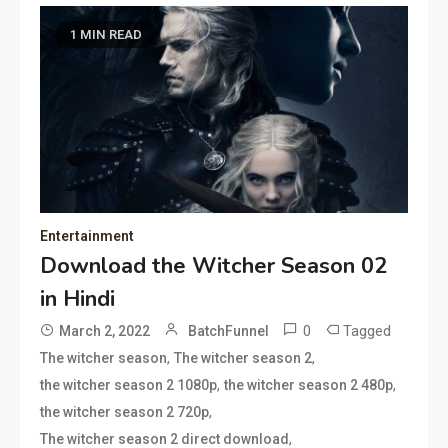
1 MIN READ
Entertainment
Download the Witcher Season 02
in Hindi
0
Tagged
March 2, 2022
BatchFunnel
,
,
The witcher season
The witcher season 2
,
,
the witcher season 2 1080p
the witcher season 2 480p
,
the witcher season 2 720p
,
The witcher season 2 direct download