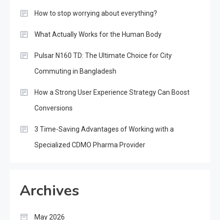
How to stop worrying about everything?
What Actually Works for the Human Body
Pulsar N160 TD: The Ultimate Choice for City
Commuting in Bangladesh
How a Strong User Experience Strategy Can Boost
Conversions
3 Time-Saving Advantages of Working with a
Specialized CDMO Pharma Provider
Archives
May 2026