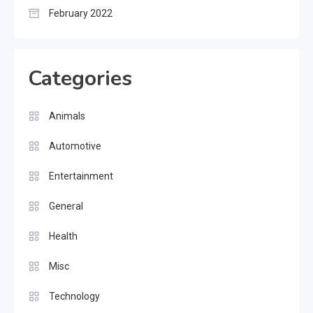
February 2022
Categories
Animals
Automotive
Entertainment
General
Health
Misc
Technology