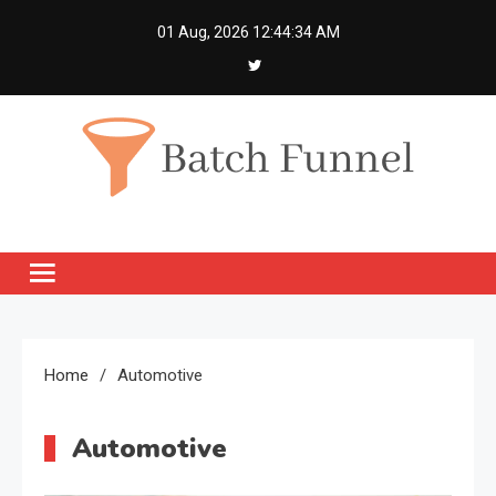
Skip
01 Aug, 2026
12:44:34 AM
to
content
Batch Funnel
Get Creative News Only
Home
Automotive
Automotive