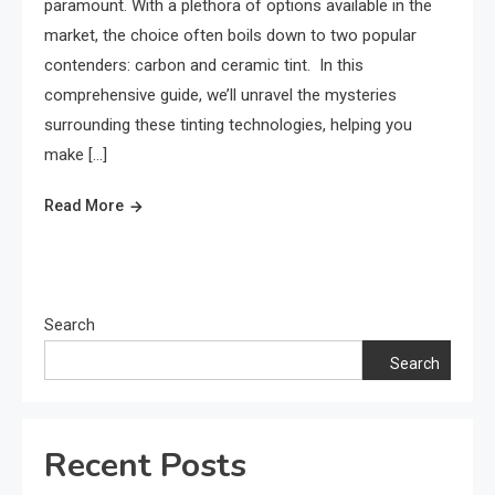
paramount. With a plethora of options available in the
market, the choice often boils down to two popular
contenders: carbon and ceramic tint. In this
comprehensive guide, we’ll unravel the mysteries
surrounding these tinting technologies, helping you
make […]
Read More
Search
Search
Recent Posts