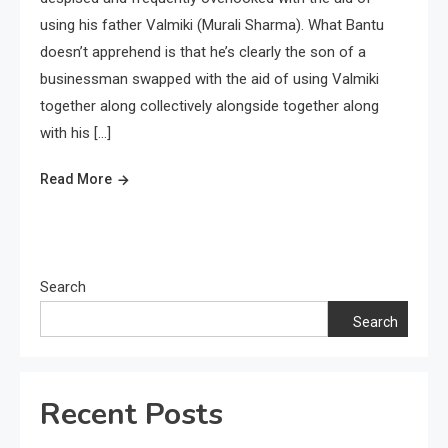
using his father Valmiki (Murali Sharma). What Bantu
doesn’t apprehend is that he’s clearly the son of a
businessman swapped with the aid of using Valmiki
together along collectively alongside together along
with his […]
Read More
Search
Search
Recent Posts