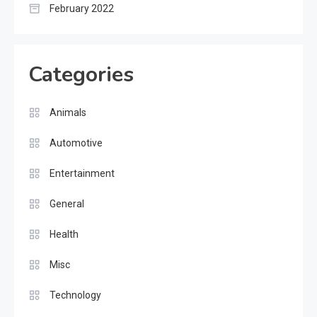
February 2022
Categories
Animals
Automotive
Entertainment
General
Health
Misc
Technology