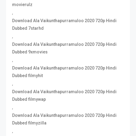
movierulz
,
Download Ala Vaikunthapurramuloo 2020 720p Hindi
Dubbed 7starhd
,
Download Ala Vaikunthapurramuloo 2020 720p Hindi
Dubbed 9xmovies
,
Download Ala Vaikunthapurramuloo 2020 720p Hindi
Dubbed filmyhit
,
Download Ala Vaikunthapurramuloo 2020 720p Hindi
Dubbed filmywap
,
Download Ala Vaikunthapurramuloo 2020 720p Hindi
Dubbed filmyzilla
,