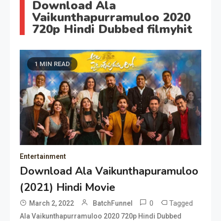
Download Ala
Vaikunthapurramuloo 2020
720p Hindi Dubbed filmyhit
1 MIN READ
Entertainment
Download Ala Vaikunthapuramuloo
(2021) Hindi Movie
0
Tagged
March 2, 2022
BatchFunnel
Ala Vaikunthapurramuloo 2020 720p Hindi Dubbed