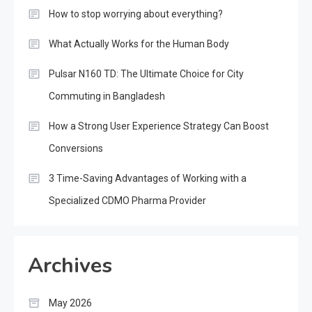
How to stop worrying about everything?
What Actually Works for the Human Body
Pulsar N160 TD: The Ultimate Choice for City
Commuting in Bangladesh
How a Strong User Experience Strategy Can Boost
Conversions
3 Time-Saving Advantages of Working with a
Specialized CDMO Pharma Provider
Archives
May 2026