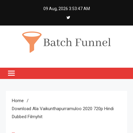
Skip
09 Aug, 2026
3:53:48 AM
to
content
Batch Funnel
Get Creative News Only
Home
Download Ala Vaikunthapurramuloo 2020 720p Hindi
Dubbed Filmyhit