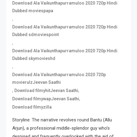
Download Ala Vaikunthapurramuloo 2020 720p Hindi
Dubbed moviespapa
,
Download Ala Vaikunthapurramuloo 2020 720p Hindi
Dubbed sdmoviespoint
,
Download Ala Vaikunthapurramuloo 2020 720p Hindi
Dubbed skymovieshd
,
Download Ala Vaikunthapurramuloo 2020 720p
movierulzJeevan Saathi
,
,
Download filmyhitJeevan Saathi
,
Download filmywapJeevan Saathi
Download filmyzilla
Storyline: The narrative revolves round Bantu (Allu
Arjun), a professional middle-splendor guy who’s
despised and frequently overlooked with the aid of