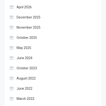
April 2026
December 2025
November 2025
October 2025
May 2025
June 2024
October 2023
August 2022
June 2022
March 2022