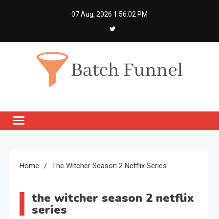
Skip
07 Aug, 2026
1:56:03 PM
to
content
Batch Funnel
Get Creative News Only
Home
The Witcher Season 2 Netflix Series
the witcher season 2 netflix
series