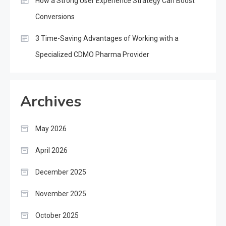
How a Strong User Experience Strategy Can Boost
Conversions
3 Time-Saving Advantages of Working with a
Specialized CDMO Pharma Provider
Archives
May 2026
April 2026
December 2025
November 2025
October 2025