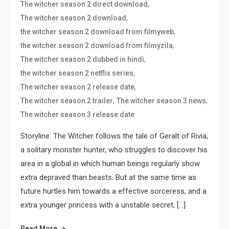
,
The witcher season 2 direct download
,
The witcher season 2 download
,
the witcher season 2 download from filmyweb
,
the witcher season 2 download from filmyzila
,
The witcher season 2 dubbed in hindi
,
the witcher season 2 netflix series
,
The witcher season 2 release date
,
,
The witcher season 2 trailer
The witcher season 3 news
The witcher season 3 release date
Storyline: The Witcher follows the tale of Geralt of Rivia,
a solitary monster hunter, who struggles to discover his
area in a global in which human beings regularly show
extra depraved than beasts. But at the same time as
future hurtles him towards a effective sorceress, and a
extra younger princess with a unstable secret, […]
Read More