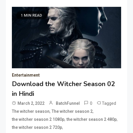
1 MIN READ
Entertainment
Download the Witcher Season 02
in Hindi
0
Tagged
March 2, 2022
BatchFunnel
,
,
The witcher season
The witcher season 2
,
,
the witcher season 2 1080p
the witcher season 2 480p
,
the witcher season 2 720p