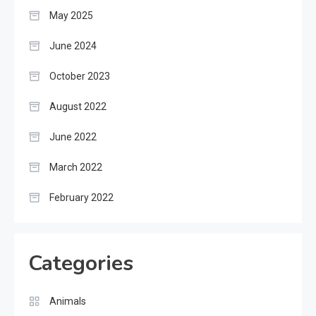
May 2025
June 2024
October 2023
August 2022
June 2022
March 2022
February 2022
Categories
Animals