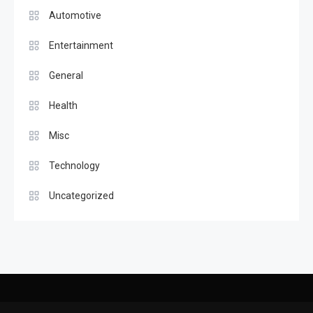
Automotive
Entertainment
General
Health
Misc
Technology
Uncategorized