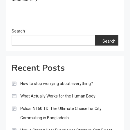
Search
Search
Recent Posts
How to stop worrying about everything?
What Actually Works for the Human Body
Pulsar N160 TD: The Ultimate Choice for City
Commuting in Bangladesh