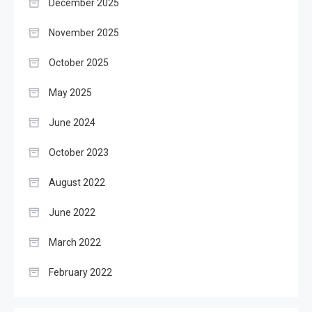
December 2025
November 2025
October 2025
May 2025
June 2024
October 2023
August 2022
June 2022
March 2022
February 2022