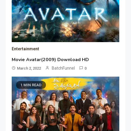
Entertainment
Movie Avatar(2009) Download HD
BatchFunnel
March 2, 2022
0
1 MIN READ