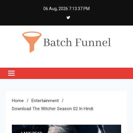
Skip
06 Aug, 2026
7:13:37 PM
to
content
Batch Funnel
Get Creative News Only
Home
Entertainment
Download The Witcher Season 02 In Hindi