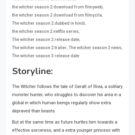
,
the witcher season 2 download from filmyweb
,
the witcher season 2 download from filmyzila
,
The witcher season 2 dubbed in hindi
,
the witcher season 2 netflix series
,
The witcher season 2 release date
,
,
The witcher season 2 trailer
The witcher season 3 news
The witcher season 3 release date
Storyline:
The Witcher follows the tale of Geralt of Rivia, a solitary
monster hunter, who struggles to discover his area in a
global in which human beings regularly show extra
depraved than beasts.
But at the same time as future hurtles him towards a
effective sorceress, and a extra younger princess with