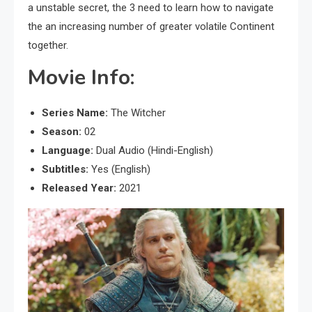
a unstable secret, the 3 need to learn how to navigate
the an increasing number of greater volatile Continent
together.
Movie Info:
Series Name:
The Witcher
Season:
02
Language:
Dual Audio (Hindi-English)
Subtitles:
Yes (English)
Released Year:
2021