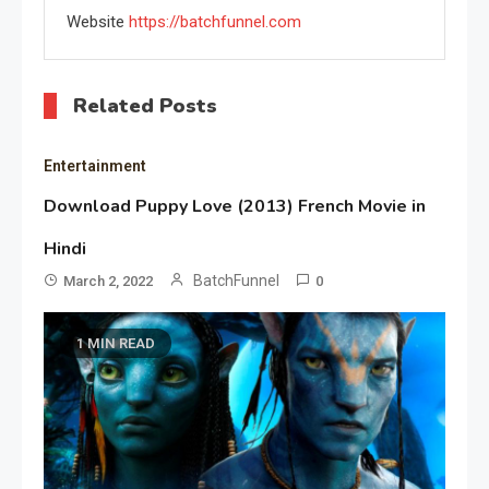
Website
https://batchfunnel.com
Related Posts
Entertainment
Download Puppy Love (2013) French Movie in
Hindi
BatchFunnel
March 2, 2022
0
1 MIN READ