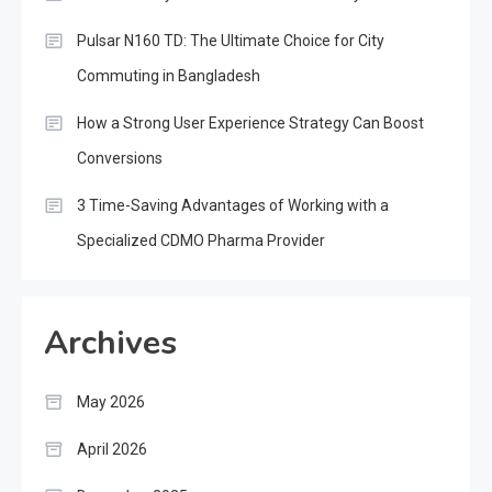
Pulsar N160 TD: The Ultimate Choice for City
Commuting in Bangladesh
How a Strong User Experience Strategy Can Boost
Conversions
3 Time-Saving Advantages of Working with a
Specialized CDMO Pharma Provider
Archives
May 2026
April 2026