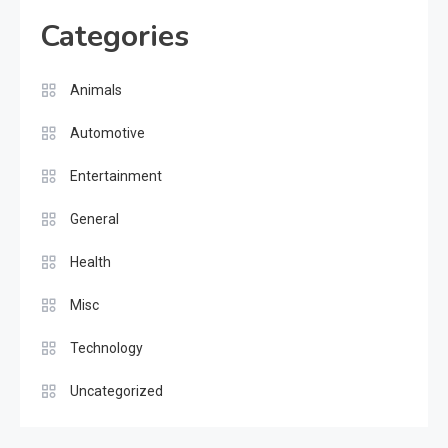
Categories
Animals
Automotive
Entertainment
General
Health
Misc
Technology
Uncategorized