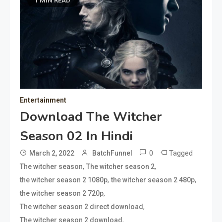
1 MIN READ
Entertainment
Download The Witcher
Season 02 In Hindi
0
Tagged
March 2, 2022
BatchFunnel
,
,
The witcher season
The witcher season 2
,
,
the witcher season 2 1080p
the witcher season 2 480p
,
the witcher season 2 720p
,
The witcher season 2 direct download
,
The witcher season 2 download