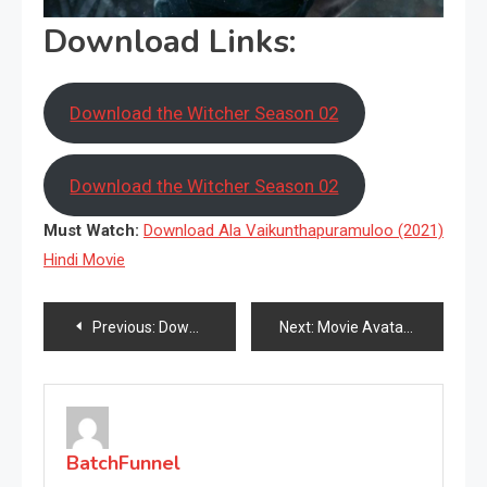
Download Links:
Download the Witcher Season 02
Download the Witcher Season 02
Must Watch:
Download Ala Vaikunthapuramuloo (2021)
Hindi Movie
Post
Previous:
Download Ala Vaikunthapuramuloo (2021) Hindi Movie
Next:
Movie Avatar(2009) Download HD
navigation
BatchFunnel