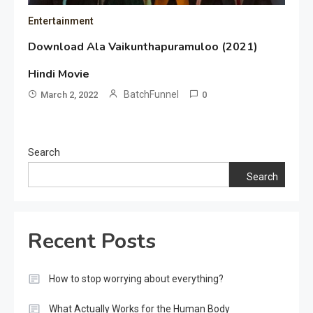
Entertainment
Download Ala Vaikunthapuramuloo (2021)
Hindi Movie
BatchFunnel
March 2, 2022
0
Search
Search
Recent Posts
How to stop worrying about everything?
What Actually Works for the Human Body