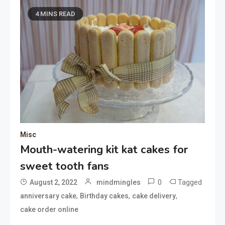
4 MINS READ
Misc
Mouth-watering kit kat cakes for
sweet tooth fans
0
Tagged
August 2, 2022
mindmingles
,
,
,
anniversary cake
Birthday cakes
cake delivery
cake order online