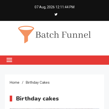
Skip
07 Aug, 2026
12:11:45 PM
to
content
Batch Funnel
Get Creative News Only
Home
Birthday Cakes
Birthday cakes