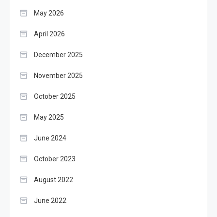
May 2026
April 2026
December 2025
November 2025
October 2025
May 2025
June 2024
October 2023
August 2022
June 2022