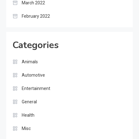
March 2022
February 2022
Categories
Animals
Automotive
Entertainment
General
Health
Misc