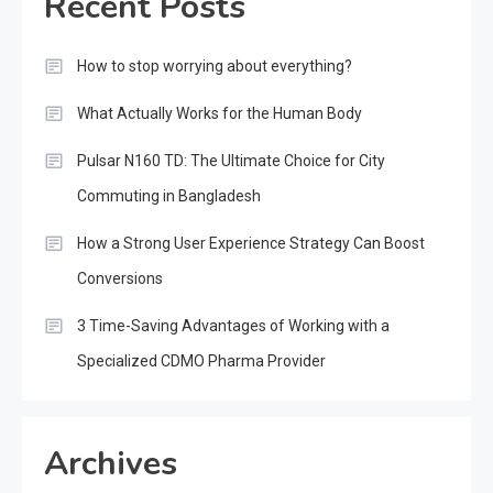
Recent Posts
How to stop worrying about everything?
What Actually Works for the Human Body
Pulsar N160 TD: The Ultimate Choice for City
Commuting in Bangladesh
How a Strong User Experience Strategy Can Boost
Conversions
3 Time-Saving Advantages of Working with a
Specialized CDMO Pharma Provider
Archives