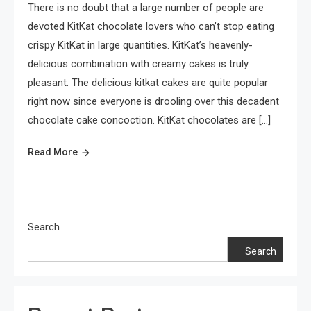
There is no doubt that a large number of people are
devoted KitKat chocolate lovers who can’t stop eating
crispy KitKat in large quantities. KitKat’s heavenly-
delicious combination with creamy cakes is truly
pleasant. The delicious kitkat cakes are quite popular
right now since everyone is drooling over this decadent
chocolate cake concoction. KitKat chocolates are […]
Read More
Search
Search