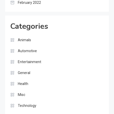
February 2022
Categories
Animals
Automotive
Entertainment
General
Health
Misc
Technology