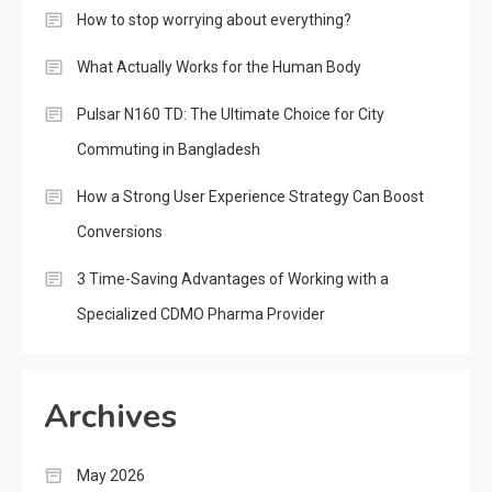
How to stop worrying about everything?
What Actually Works for the Human Body
Pulsar N160 TD: The Ultimate Choice for City
Commuting in Bangladesh
How a Strong User Experience Strategy Can Boost
Conversions
3 Time-Saving Advantages of Working with a
Specialized CDMO Pharma Provider
Archives
May 2026