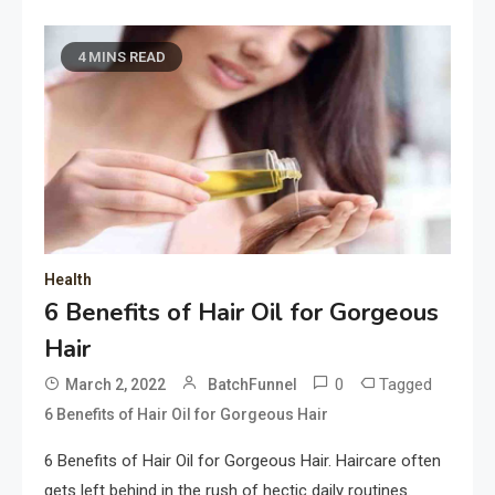
4 MINS READ
Health
6 Benefits of Hair Oil for Gorgeous
Hair
0
Tagged
March 2, 2022
BatchFunnel
6 Benefits of Hair Oil for Gorgeous Hair
6 Benefits of Hair Oil for Gorgeous Hair. Haircare often
gets left behind in the rush of hectic daily routines.