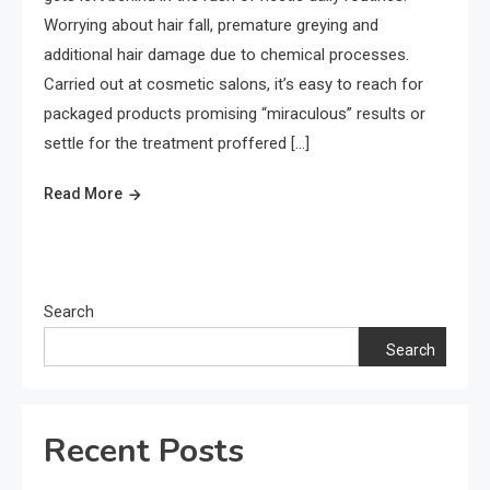
Worrying about hair fall, premature greying and
additional hair damage due to chemical processes.
Carried out at cosmetic salons, it’s easy to reach for
packaged products promising “miraculous” results or
settle for the treatment proffered […]
Read More
Search
Search
Recent Posts