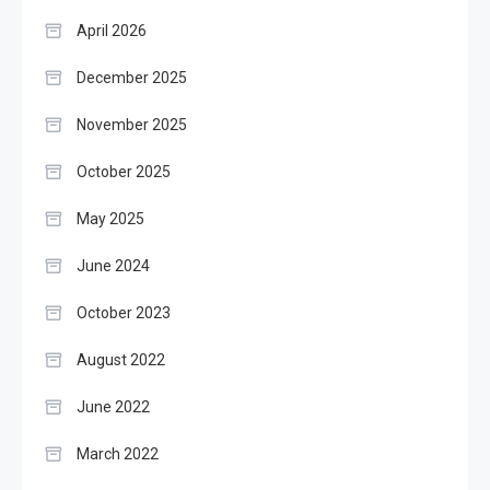
April 2026
December 2025
November 2025
October 2025
May 2025
June 2024
October 2023
August 2022
June 2022
March 2022