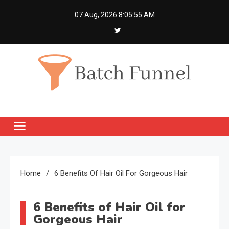
Skip
07 Aug, 2026
8:05:56 AM
to
content
Batch Funnel
Get Creative News Only
Home
6 Benefits Of Hair Oil For Gorgeous Hair
6 Benefits of Hair Oil for
Gorgeous Hair