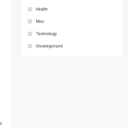
Health
Misc
Technology
Uncategorized
d