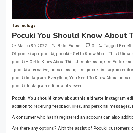
Technology
Pocuki You Should Know About Th
0
Tagged
March 30, 2022
BatchFunnel
Benefit
,
,
OL pocuki app
pocuki
pocuki - Get to Know About This Ultima
pocuki – Get to Know About This Ultimate Instagram Editor an
,
,
,
pocuki alternative
pocuki instagram
pocuki instagram edito
pocuki Instagram: Everything You Need To Know About pocuki
pocuki: Instagram editor and viewer
Pocuki You should know about this ultimate Instagram edi
addition to receiving feedback, likes, and personal messages, 
A consumer who hasn’t registered an account can also additiona
Are there any options? With the assist of Pocuki, customers c