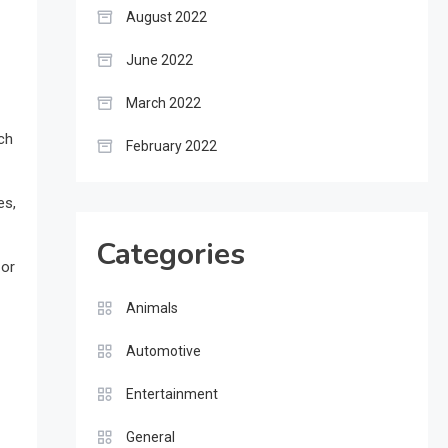
August 2022
June 2022
March 2022
ch
February 2022
es,
Categories
 or
Animals
Automotive
Entertainment
General