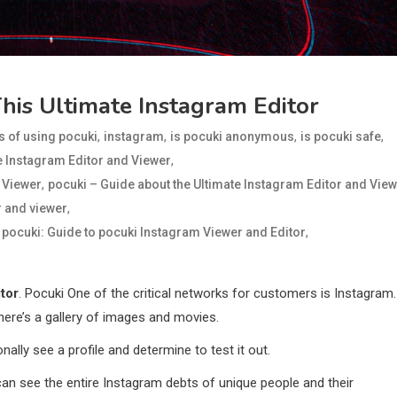
is Ultimate Instagram Editor
,
,
,
,
s of using pocuki
instagram
is pocuki anonymous
is pocuki safe
,
te Instagram Editor and Viewer
,
d Viewer
pocuki – Guide about the Ultimate Instagram Editor and Vie
,
r and viewer
,
,
pocuki: Guide to pocuki Instagram Viewer and Editor
tor
. Pocuki One of the critical networks for customers is Instagram.
here’s a gallery of images and movies.
lly see a profile and determine to test it out.
an see the entire Instagram debts of unique people and their