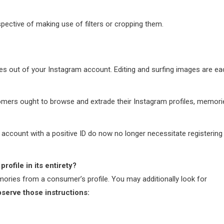
espective of making use of filters or cropping them.
s out of your Instagram account. Editing and surfing images are ea
stomers ought to browse and extrade their Instagram profiles, memori
account with a positive ID do now no longer necessitate registering
rofile in its entirety?
emories from a consumer’s profile. You may additionally look for
bserve those instructions: