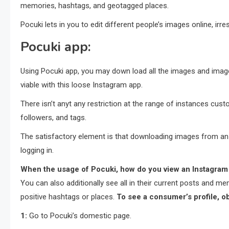
memories, hashtags, and geotagged places.
Pocuki lets in you to edit different people’s images online, irr
Pocuki app:
Using Pocuki app, you may down load all the images and image
viable with this loose Instagram app.
There isn’t anyt any restriction at the range of instances cu
followers, and tags.
The satisfactory element is that downloading images from an 
logging in.
When the usage of
Pocuki
, how do you view an Instagram p
You can also additionally see all in their current posts and m
positive hashtags or places.
To see a consumer’s profile, o
1:
Go to Pocuki’s domestic page.