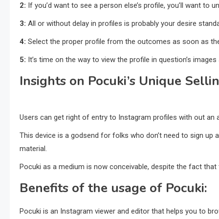
2:
If you’d want to see a person else’s profile, you’ll want to 
3:
All or without delay in profiles is probably your desire stand
4:
Select the proper profile from the outcomes as soon as th
5:
It’s time on the way to view the profile in question’s images 
Insights on Pocuki’s Unique Selli
Users can get right of entry to Instagram profiles with out an
This device is a godsend for folks who don’t need to sign u
material.
Pocuki as a medium is now conceivable, despite the fact that t
Benefits of the usage of Pocuki:
Pocuki is an Instagram viewer and editor that helps you to br