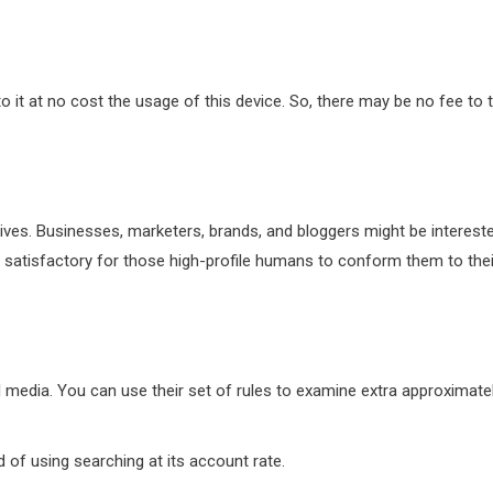
to it at no cost the usage of this device. So, there may be no fee to 
 lives. Businesses, marketers, brands, and bloggers might be interest
 satisfactory for those high-profile humans to conform them to thei
 media. You can use their set of rules to examine extra approximate
of using searching at its account rate.