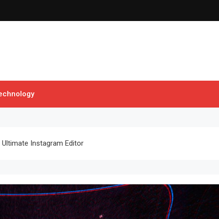
echnology
Ultimate Instagram Editor