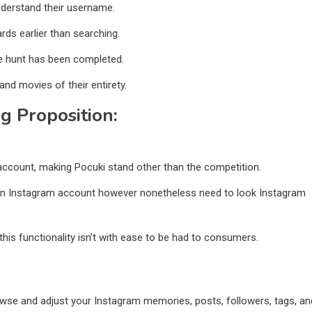
understand their username.
ards earlier than searching.
e hunt has been completed.
and movies of their entirety.
ng Proposition:
 account, making Pocuki stand other than the competition.
p an Instagram account however nonetheless need to look Instagram
his functionality isn’t with ease to be had to consumers.
owse and adjust your Instagram memories, posts, followers, tags, an