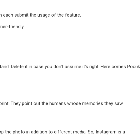
n each submit the usage of the feature.
er-friendly.
nd. Delete it in case you don’t assume it’s right. Here comes Pocuki
mprint. They point out the humans whose memories they saw.
 the photo in addition to different media. So, Instagram is a