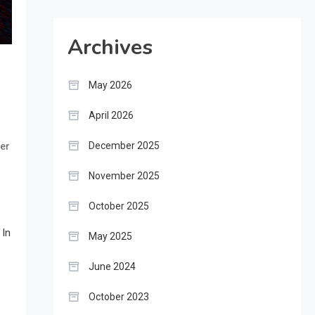
Archives
May 2026
April 2026
December 2025
wer
November 2025
October 2025
 In
May 2025
June 2024
October 2023