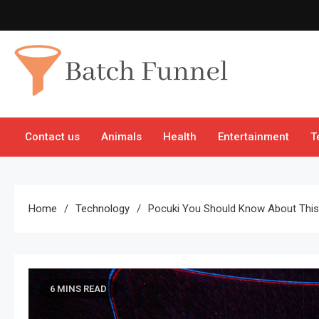
Skip
to
content
Batch Funnel
Get Creative News Only
Contact us
Animals
Health
Entertainment
T
Home
Technology
Pocuki You Should Know About This 
6 MINS READ