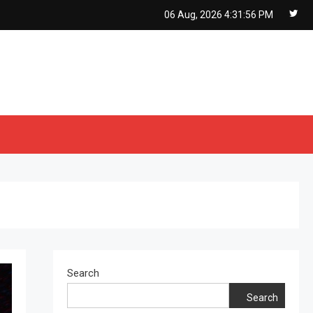
06 Aug, 2026
4:31:57 PM
Search
Search