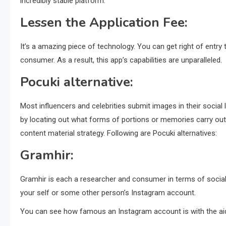
incredibly stable platform.
Lessen the Application Fee:
It’s a amazing piece of technology. You can get right of entry 
consumer. As a result, this app’s capabilities are unparalleled.
Pocuki alternative:
Most influencers and celebrities submit images in their social
by locating out what forms of portions or memories carry out
content material strategy. Following are Pocuki alternatives:
Gramhir:
Gramhir is each a researcher and consumer in terms of social
your self or some other person’s Instagram account.
You can see how famous an Instagram account is with the aid 