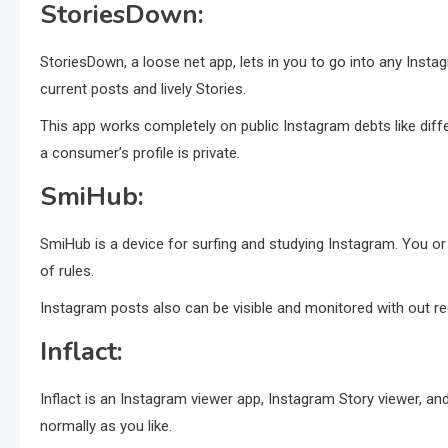
StoriesDown:
StoriesDown, a loose net app, lets in you to go into any Ins
current posts and lively Stories.
This app works completely on public Instagram debts like dif
a consumer’s profile is private.
SmiHub:
SmiHub is a device for surfing and studying Instagram. You o
of rules.
Instagram posts also can be visible and monitored with out reg
Inflact:
Inflact is an Instagram viewer app, Instagram Story viewer, a
normally as you like.