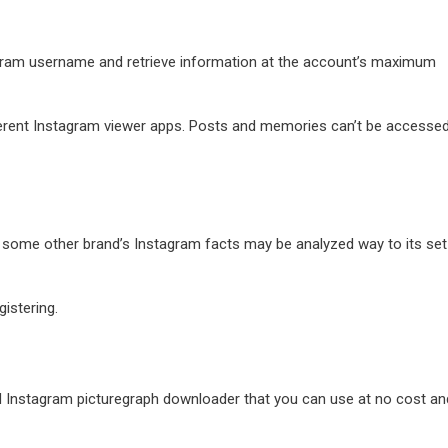
tagram username and retrieve information at the account’s maximum
ferent Instagram viewer apps. Posts and memories can’t be accessed
r some other brand’s Instagram facts may be analyzed way to its set
istering.
nd Instagram picturegraph downloader that you can use at no cost an