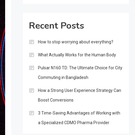
Recent Posts
How to stop worrying about everything?
What Actually Works for the Human Body
Pulsar N160 TD: The Ultimate Choice for City
Commuting in Bangladesh
How a Strong User Experience Strategy Can
Boost Conversions
3 Time-Saving Advantages of Working with
a Specialized CDMO Pharma Provider