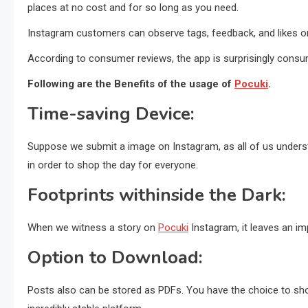
places at no cost and for so long as you need.
Instagram customers can observe tags, feedback, and likes o
According to consumer reviews, the app is surprisingly consum
Following are the Benefits of the usage of
Pocuki
.
Time-saving Device:
Suppose we submit a image on Instagram, as all of us understa
in order to shop the day for everyone.
Footprints withinside the Dark:
When we witness a story on
Pocuki
Instagram, it leaves an i
Option to Download:
Posts also can be stored as PDFs. You have the choice to shop