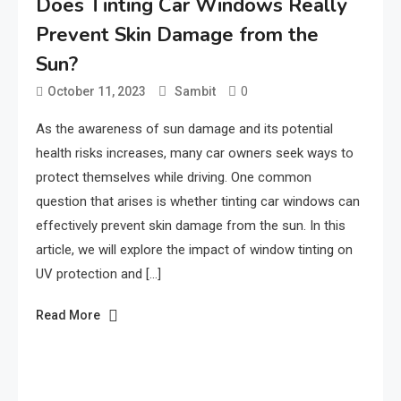
Does Tinting Car Windows Really
Prevent Skin Damage from the
Sun?
0
October 11, 2023
Sambit
As the awareness of sun damage and its potential
health risks increases, many car owners seek ways to
protect themselves while driving. One common
question that arises is whether tinting car windows can
effectively prevent skin damage from the sun. In this
article, we will explore the impact of window tinting on
UV protection and […]
Read More