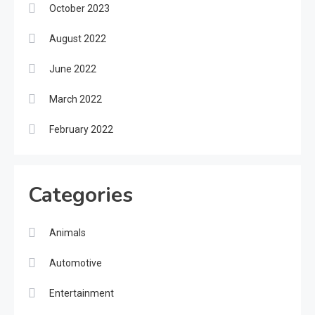
October 2023
August 2022
June 2022
March 2022
February 2022
Categories
Animals
Automotive
Entertainment