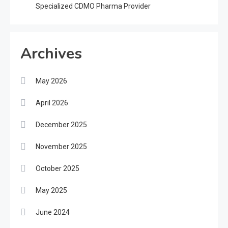
Specialized CDMO Pharma Provider
Archives
May 2026
April 2026
December 2025
November 2025
October 2025
May 2025
June 2024