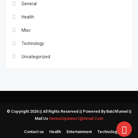
General
Health
Misc
Technology
Uncategorized
© Copyright 2026 || All Rights Reserved || Powered By Batchfunnel ||
Mail Us
GeniusUpdates1@Gmail.Com
Contact us
Health
Entertainment
Technology