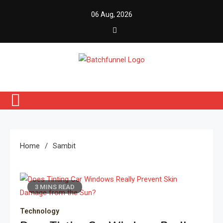
Skip
06 Aug, 2026
to
content
Batch Funnel
Get Creative News Only
Home
Sambit
3 MINS READ
Technology