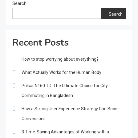
Search
Search
Recent Posts
How to stop worrying about everything?
What Actually Works for the Human Body
Pulsar N160 TD: The Ultimate Choice for City
Commuting in Bangladesh
How a Strong User Experience Strategy Can Boost
Conversions
3 Time-Saving Advantages of Working with a