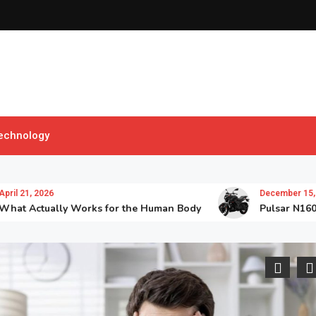
echnology
, 2026
December 15, 2025
ctually Works for the Human Body
Pulsar N160 TD: T