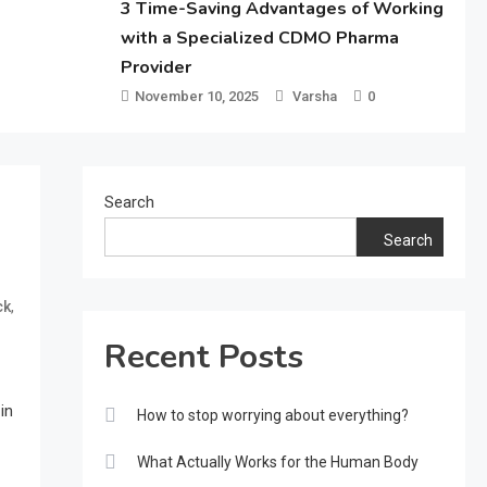
3 Time-Saving Advantages of Working
with a Specialized CDMO Pharma
Provider
November 10, 2025
Varsha
0
Search
Search
,
ck
Recent Posts
in
How to stop worrying about everything?
What Actually Works for the Human Body