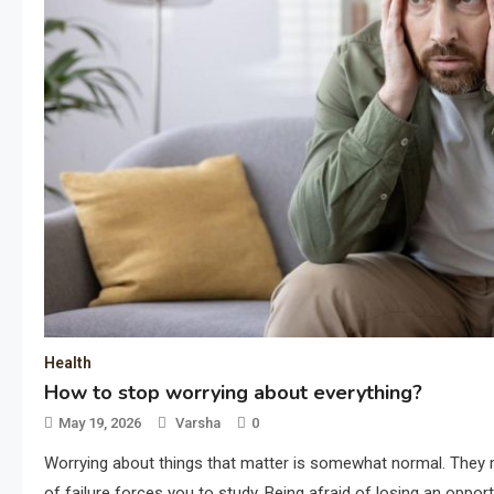
Health
How to stop worrying about everything?
May 19, 2026
Varsha
0
Worrying about things that matter is somewhat normal. They m
of failure forces you to study. Being afraid of losing an oppor