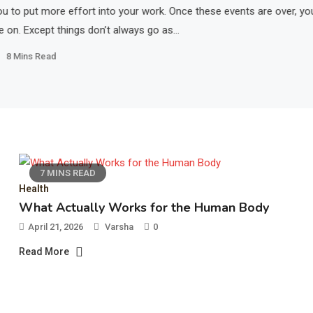
u to put more effort into your work. Once these events are over, yo
e on. Except things don’t always go as…
8 Mins Read
7 MINS READ
Health
What Actually Works for the Human Body
April 21, 2026
Varsha
0
Read More