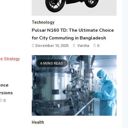
Technology
Pulsar N160 TD: The Ultimate Choice
for City Commuting in Bangladesh
December 15, 2025
Varsha
0
6 MINS READ
ence
rsions
0
Health