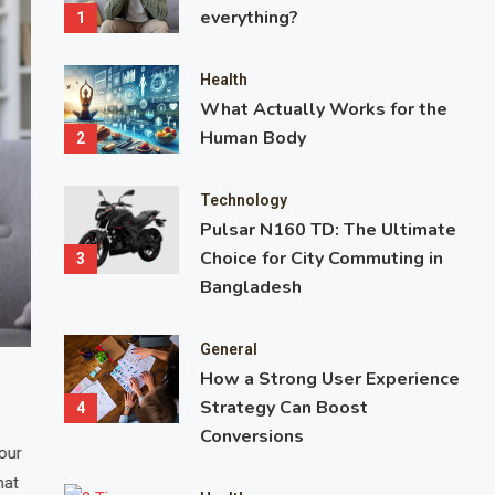
everything?
1
Health
What Actually Works for the
Human Body
2
Technology
Pulsar N160 TD: The Ultimate
Choice for City Commuting in
3
Bangladesh
General
Health
How a Strong User Experience
What Actually Works for the Huma
Strategy Can Boost
4
Conversions
our
Health and fitness advice is everywhere. Social media feeds are
hat
transformation stories, diet hacks, workout challenges, and mira