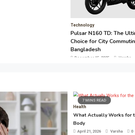
November 25, 2025
Vinay
ogy
 N160 TD: The Ultimate
for City Commuting in
desh
r 15, 2025
Varsha
0
7 MINS READ
Health
What Actually Works for 
Body
April 21, 2026
Varsha
0