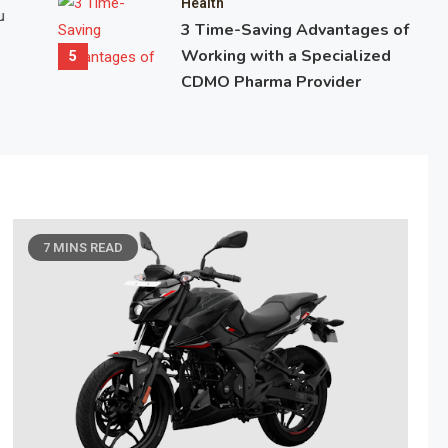
Health
u
promise fast results with minimal effort. Yet despite having mo
3 Time-Saving Advantages of
ever before, people are more confused, exhausted, and frustrate
Working with a Specialized
5
than at any other time. The reason is simple:…
CDMO Pharma Provider
April 21, 2026
7 Mins Read
7 MINS READ