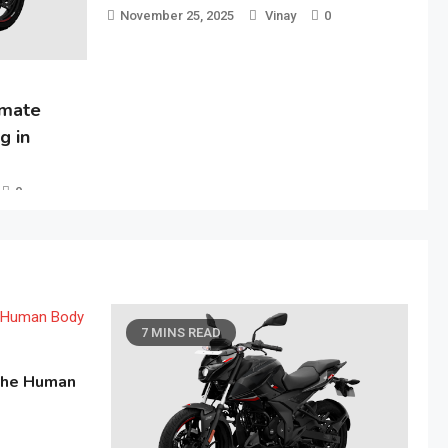
0
Health
3 Time-Saving Advantages of
Working with a Specialized CDMO
Pharma Provider
November 10, 2025
Varsha
0
7 MINS READ
the Human