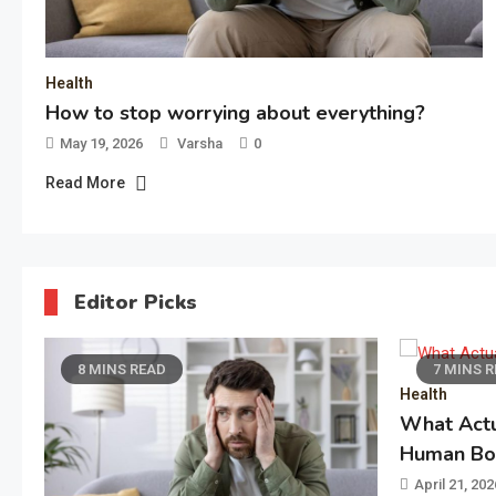
Health
How to stop worrying about everything?
May 19, 2026
Varsha
0
Read More
Editor Picks
7 MINS READ
7 MI
Health
What Actually Works for the
Human Body
April 21, 2026
Varsha
0