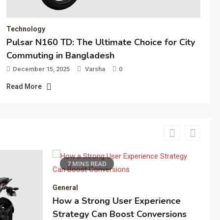
Technology
Pulsar N160 TD: The Ultimate Choice for City
Commuting in Bangladesh
December 15, 2025
Varsha
0
Read More
6 MINS READ
perience
onversions