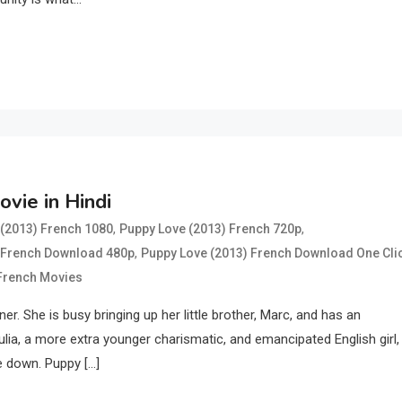
vie in Hindi
,
,
(2013) French 1080
Puppy Love (2013) French 720p
,
 French Download 480p
Puppy Love (2013) French Download One Cli
 French Movies
er. She is busy bringing up her little brother, Marc, and has an
ulia, a more extra younger charismatic, and emancipated English girl, 
e down. Puppy […]