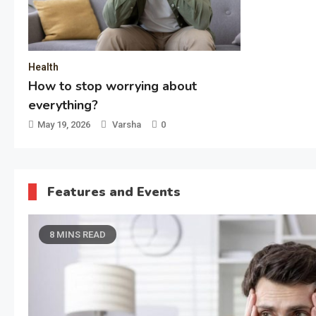
Technol
Pulsar
Choice 
Bangla
Decembe
Features and Events
8 MINS READ