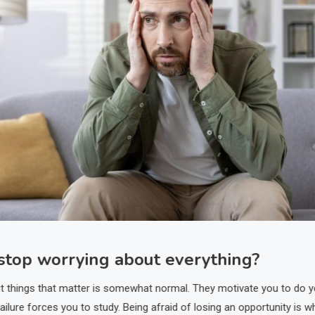
stop worrying about everything?
t things that matter is somewhat normal. They motivate you to do y
failure forces you to study. Being afraid of losing an opportunity is w