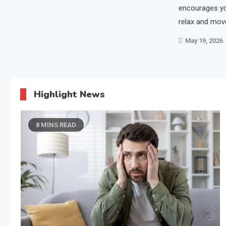
encourages yo
relax and mov
May 19, 2026
Highlight News
8 MINS READ