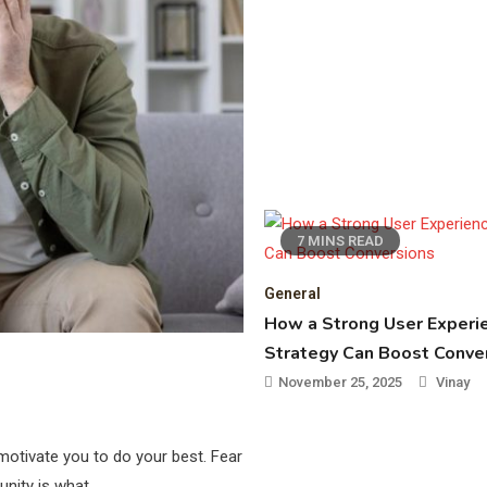
7 MINS READ
General
How a Strong User Experi
Strategy Can Boost Conve
November 25, 2025
Vinay
otivate you to do your best. Fear
tunity is what…