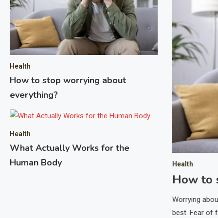
 Pharma Provider
 the mantra that time is money, and nowhere is this
opment and manufacturing. One strategic way to
ering with a Contract Development and Manufacturing
lizes in pharma support. These partnerships leverage
Health
How to stop worrying about
tructure to streamline complex…
everything?
Health
What Actually Works for the
Human Body
Health
How to 
Worrying abou
best. Fear of 