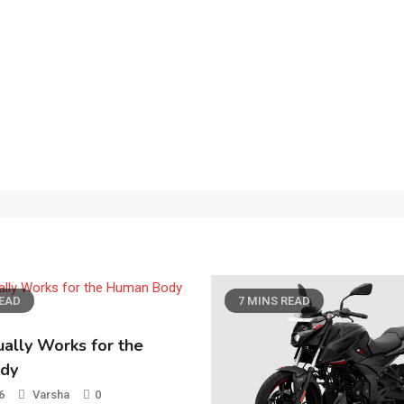
NS READ
7 MINS READ
General
How a Strong User Ex
Strategy Can Boost C