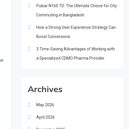
Pulsar N160 TD: The Ultimate Choice for City
Commuting in Bangladesh
How a Strong User Experience Strategy Can
Boost Conversions
3 Time-Saving Advantages of Working with
a Specialized CDMO Pharma Provider
se
Archives
May 2026
April 2026