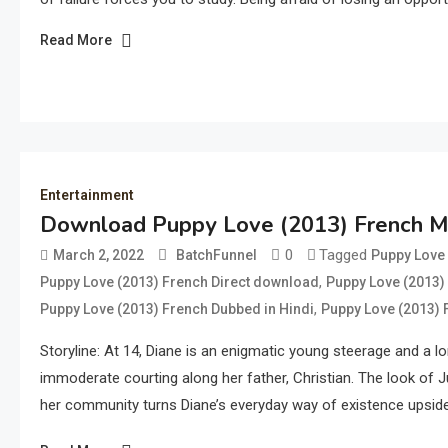
Read More
Entertainment
Download Puppy Love (2013) French Mo
0
Tagged
March 2, 2022
BatchFunnel
Puppy Love 
,
Puppy Love (2013) French Direct download
Puppy Love (2013)
,
Puppy Love (2013) French Dubbed in Hindi
Puppy Love (2013)
Storyline: At 14, Diane is an enigmatic young steerage and a lon
immoderate courting along her father, Christian. The look of J
her community turns Diane’s everyday way of existence upsid