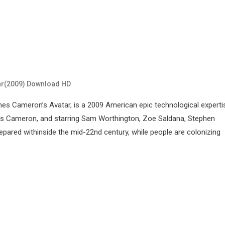
ar(2009) Download HD
s Cameron’s Avatar, is a 2009 American epic technological experti
ames Cameron, and starring Sam Worthington, Zoe Saldana, Stephen
epared withinside the mid-22nd century, while people are colonizing