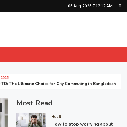
06 Aug, 2026
7:12:13 AM
he Ultimate Choice for City Commuting in Bangladesh
Most Read
Health
How to stop worrying about