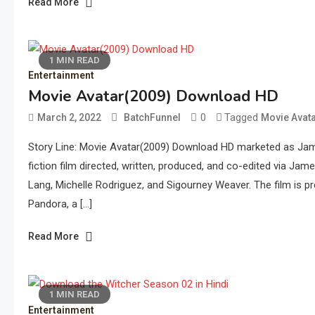
Read More
1 MIN READ
Entertainment
Movie Avatar(2009) Download HD
0
Tagged
March 2, 2022
BatchFunnel
Movie Avat
Story Line: Movie Avatar(2009) Download HD marketed as Jame
fiction film directed, written, produced, and co-edited via J
Lang, Michelle Rodriguez, and Sigourney Weaver. The film is pr
Pandora, a […]
Read More
1 MIN READ
Entertainment