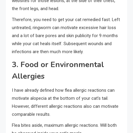
websites for those lesions, at the side of their chest,
the front legs, and head.
Therefore, you need to get your cat remedied fast. Left
untreated, ringworm can motivate excessive hair loss
and a lot of bare pores and skin publicity for 9 months
while your cat heals itself. Subsequent wounds and
infections are then much more likely.
3. Food or Environmental
Allergies
I have already defined how flea allergic reactions can
motivate alopecia at the bottom of your cat’s tail.
However, different allergic reactions also can motivate
comparable results.
Flea bites aside, maximum allergic reactions. Will both