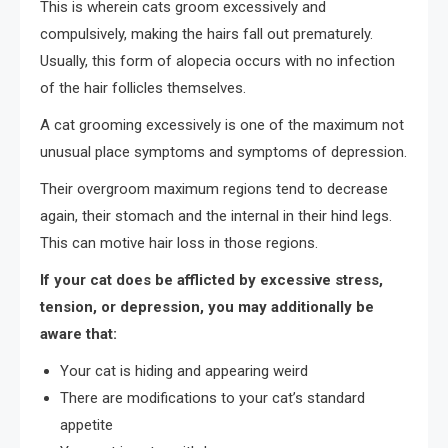
This is wherein cats groom excessively and
compulsively, making the hairs fall out prematurely.
Usually, this form of alopecia occurs with no infection
of the hair follicles themselves.
A cat grooming excessively is one of the maximum not
unusual place symptoms and symptoms of depression.
Their overgroom maximum regions tend to decrease
again, their stomach and the internal in their hind legs.
This can motive hair loss in those regions.
If your cat does be afflicted by excessive stress,
tension, or depression, you may additionally be
aware that:
Your cat is hiding and appearing weird
There are modifications to your cat’s standard
appetite