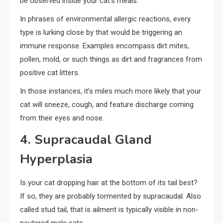
be observed inside your cat’s meals.
In phrases of environmental allergic reactions, every
type is lurking close by that would be triggering an
immune response. Examples encompass dirt mites,
pollen, mold, or such things as dirt and fragrances from
positive cat litters.
In those instances, it’s miles much more likely that your
cat will sneeze, cough, and feature discharge coming
from their eyes and nose.
4. Supracaudal Gland
Hyperplasia
Is your cat dropping hair at the bottom of its tail best?
If so, they are probably tormented by supracaudal. Also
called stud tail, that is ailment is typically visible in non-