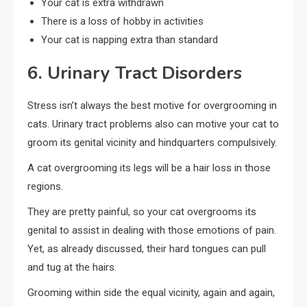
Your cat is extra withdrawn
There is a loss of hobby in activities
Your cat is napping extra than standard
6. Urinary Tract Disorders
Stress isn’t always the best motive for overgrooming in
cats. Urinary tract problems also can motive your cat to
groom its genital vicinity and hindquarters compulsively.
A cat overgrooming its legs will be a hair loss in those
regions.
They are pretty painful, so your cat overgrooms its
genital to assist in dealing with those emotions of pain.
Yet, as already discussed, their hard tongues can pull
and tug at the hairs.
Grooming within side the equal vicinity, again and again,