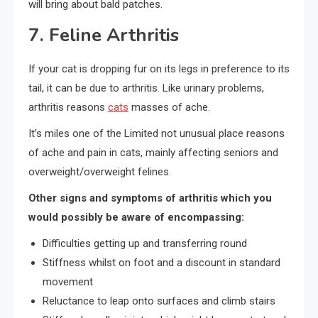
will bring about bald patches.
7. Feline Arthritis
If your cat is dropping fur on its legs in preference to its
tail, it can be due to arthritis. Like urinary problems,
arthritis reasons
cats
masses of ache.
It’s miles one of the Limited not unusual place reasons
of ache and pain in cats, mainly affecting seniors and
overweight/overweight felines.
Other signs and symptoms of arthritis which you
would possibly be aware of encompassing:
Difficulties getting up and transferring round
Stiffness whilst on foot and a discount in standard
movement
Reluctance to leap onto surfaces and climb stairs