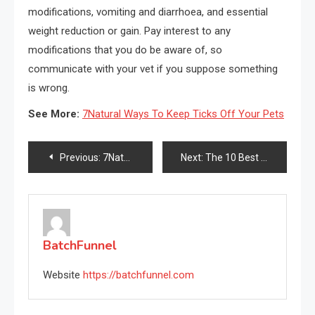
modifications, vomiting and diarrhoea, and essential
weight reduction or gain. Pay interest to any
modifications that you do be aware of, so
communicate with your vet if you suppose something
is wrong.
See More:
7Natural Ways To Keep Ticks Off Your Pets
Post
Previous:
7Natural Ways To Keep Ticks Off Your Pets
Next:
The 10 Best Rear Deltoid Exercises
navigation
BatchFunnel
Website
https://batchfunnel.com