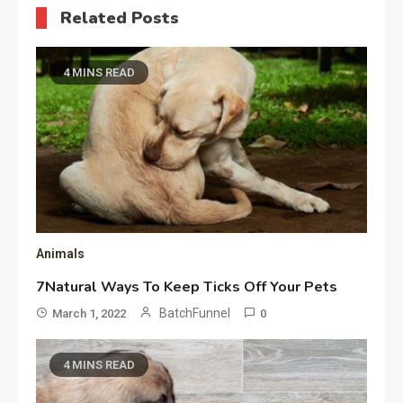
Related Posts
4 MINS READ
Animals
7Natural Ways To Keep Ticks Off Your Pets
BatchFunnel
March 1, 2022
0
4 MINS READ