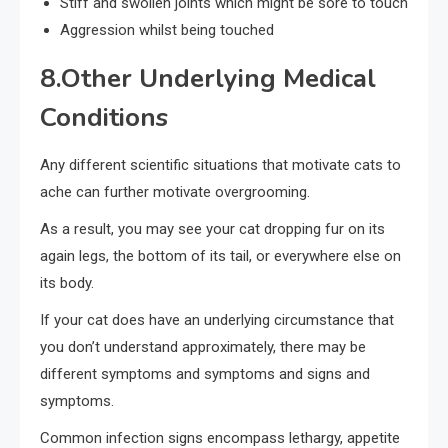
Stiff and swollen joints which might be sore to touch
Aggression whilst being touched
8.Other Underlying Medical
Conditions
Any different scientific situations that motivate cats to
ache can further motivate overgrooming.
As a result, you may see your cat dropping fur on its
again legs, the bottom of its tail, or everywhere else on
its body.
If your cat does have an underlying circumstance that
you don’t understand approximately, there may be
different symptoms and symptoms and signs and
symptoms.
Common infection signs encompass lethargy, appetite