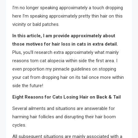
I’m no longer speaking approximately a touch dropping
here I’m speaking approximately pretty thin hair on this
vicinity or bald patches.
In this article, I am provide approximately about
those motives for hair loss in cats in extra detail.
Plus, you’ll research extra approximately what mainly
reasons tom cat alopecia within side the first area. I
even proportion my pinnacle guidelines on stopping
your cat from dropping hair on its tail once more within
side the future!
Eight Reasons for Cats Losing Hair on Back & Tail
Several ailments and situations are answerable for
harming hair follicles and disrupting their hair boom
cycles.
All subsequent situations are mainly associated with a