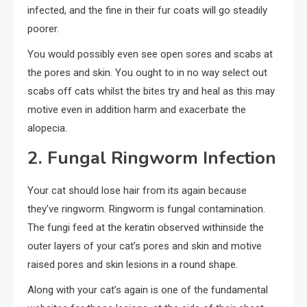
infected, and the fine in their fur coats will go steadily
poorer.
You would possibly even see open sores and scabs at
the pores and skin. You ought to in no way select out
scabs off cats whilst the bites try and heal as this may
motive even in addition harm and exacerbate the
alopecia.
2. Fungal Ringworm Infection
Your cat should lose hair from its again because
they’ve ringworm. Ringworm is fungal contamination.
The fungi feed at the keratin observed withinside the
outer layers of your cat’s pores and skin and motive
raised pores and skin lesions in a round shape.
Along with your cat’s again is one of the fundamental