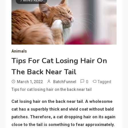
7 MINS READ
Animals
Tips For Cat Losing Hair On
The Back Near Tail
0
Tagged
March 1, 2022
BatchFunnel
Tips for cat losing hair on the back near tail
Cat losing hair on the back near tail. A wholesome
cat has a superbly thick and vivid coat without bald
patches. Therefore, a cat dropping hair on its again
close to the tail is something to fear approximately.