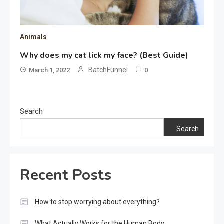
Animals
Why does my cat lick my face? (Best Guide)
BatchFunnel
March 1, 2022
0
Search
Search
Recent Posts
How to stop worrying about everything?
What Actually Works for the Human Body