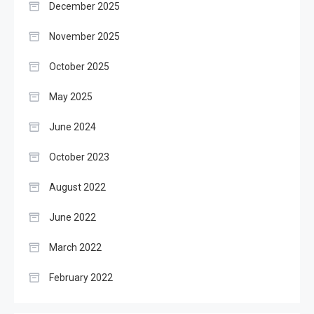
December 2025
November 2025
October 2025
May 2025
June 2024
October 2023
August 2022
June 2022
March 2022
February 2022