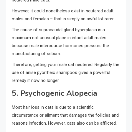
neutered male cats.
However, it could nonetheless exist in neutered adult
males and females – that is simply an awful lot rarer.
The cause of supracaudal gland hyperplasia is a
maximum not unusual place in intact adult males
because male intercourse hormones pressure the
manufacturing of sebum.
Therefore, getting your male cat neutered. Regularly the
use of anise pyorrheic shampoos gives a powerful
remedy if now no longer.
5. Psychogenic Alopecia
Most hair loss in cats is due to a scientific
circumstance or ailment that damages the follicles and
reasons infection. However, cats also can be afflicted.