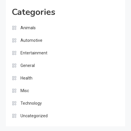
Categories
Animals
Automotive
Entertainment
General
Health
Misc
Technology
Uncategorized