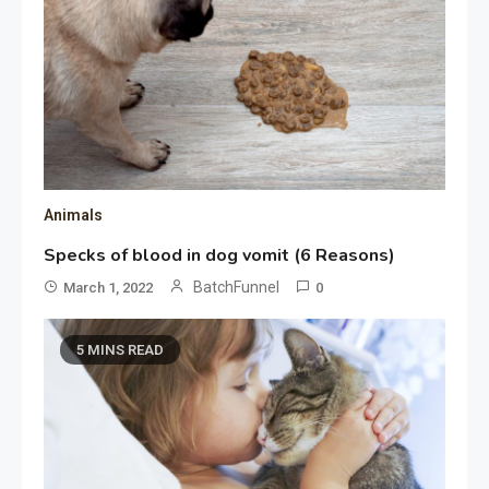
Animals
Specks of blood in dog vomit (6 Reasons)
BatchFunnel
March 1, 2022
0
5 MINS READ