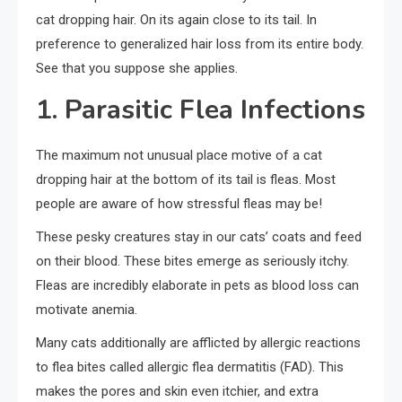
cat dropping hair. On its again close to its tail. In
preference to generalized hair loss from its entire body.
See that you suppose she applies.
1. Parasitic Flea Infections
The maximum not unusual place motive of a cat
dropping hair at the bottom of its tail is fleas. Most
people are aware of how stressful fleas may be!
These pesky creatures stay in our cats’ coats and feed
on their blood. These bites emerge as seriously itchy.
Fleas are incredibly elaborate in pets as blood loss can
motivate anemia.
Many cats additionally are afflicted by allergic reactions
to flea bites called allergic flea dermatitis (FAD). This
makes the pores and skin even itchier, and extra