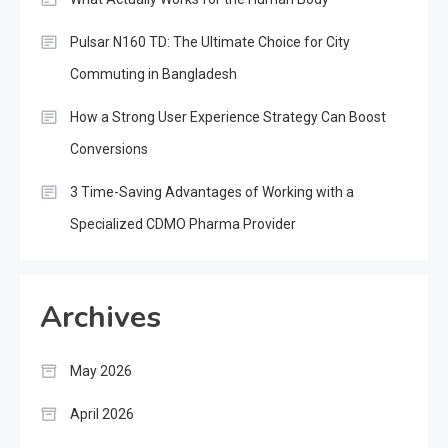
Pulsar N160 TD: The Ultimate Choice for City
Commuting in Bangladesh
How a Strong User Experience Strategy Can Boost
Conversions
3 Time-Saving Advantages of Working with a
Specialized CDMO Pharma Provider
Archives
May 2026
April 2026