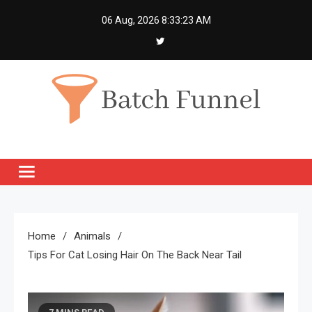
Skip
06 Aug, 2026
8:33:24 AM
to
content
Batch Funnel
Get Creative News Only
Home
Animals
Tips For Cat Losing Hair On The Back Near Tail